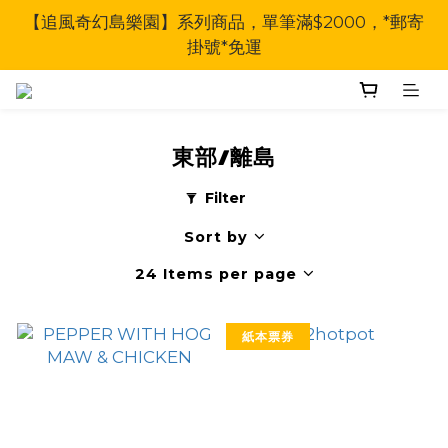
【追風奇幻島樂園】系列商品，單筆滿$2000，*郵寄
掛號*免運
東部/離島
Filter
Sort by
24 Items per page
紙本票券