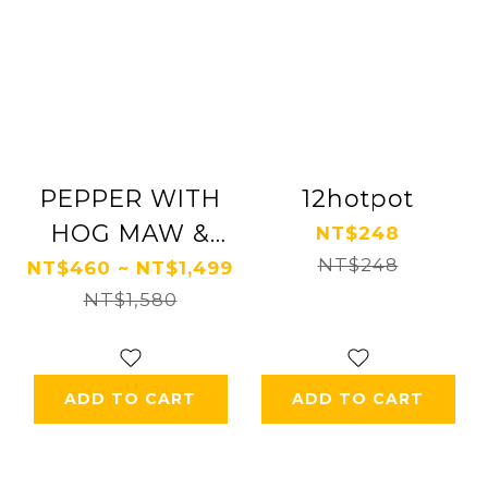
PEPPER WITH
12hotpot
HOG MAW &
NT$248
CHICKEN
NT$248
NT$460 ~ NT$1,499
NT$1,580
ADD TO CART
ADD TO CART