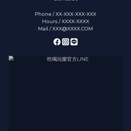
Phone / XX-XXX-XXX-XXX
Hours / XXXX-XXXX
Mail / XXX@XXXX.COM