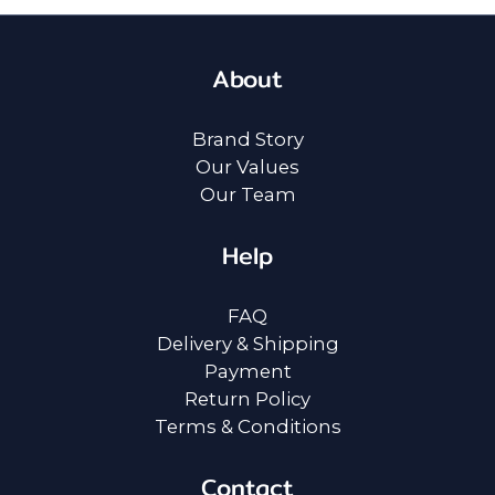
About
Brand Story
Our Values
Our Team
Help
FAQ
Delivery & Shipping
Payment
Return Policy
Terms & Conditions
Contact