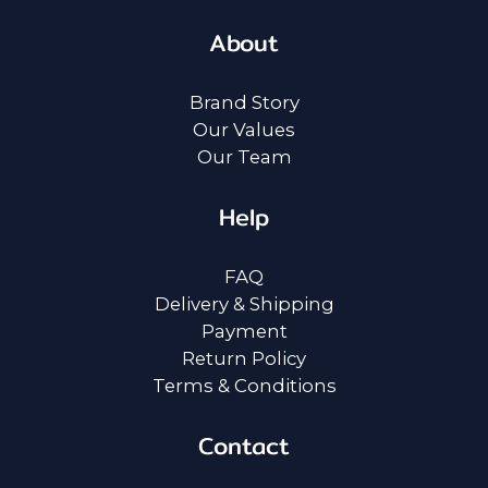
About
Brand Story
Our Values
Our Team
Help
FAQ
Delivery & Shipping
Payment
Return Policy
Terms & Conditions
Contact