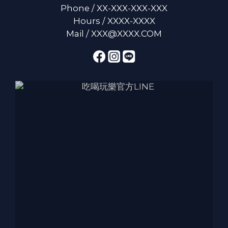
Phone / XX-XXX-XXX-XXX
Hours / XXXX-XXXX
Mail / XXX@XXXX.COM