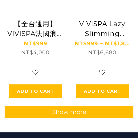
【全台通用】
VIVISPA Lazy
VIVISPA法國浪漫
Slimming
春神舒壓之旅150
Beauty/Romantic
NT$999
NT$999 ~ NT$1,8...
NT$4,000
分鐘 Ⓗ
NT$6,680
Stress
Relieving
Beauty 150
Points (2
ADD TO CART
ADD TO CART
choose 1) FREE
MASKING Mask
Show more