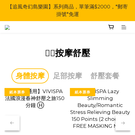
【追風奇幻島樂園】系列商品，單筆滿$2000，*郵寄
掛號*免運
🧖‍♀按摩舒壓
身體按摩
足部按摩
舒壓套餐
紙本票券
紙本票券