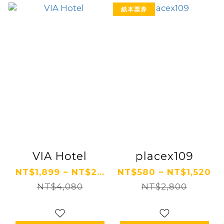
紙本票券
VIA Hotel
placex109
NT$1,899 ~ NT$2...
NT$580 ~ NT$1,520
NT$4,080
NT$2,800