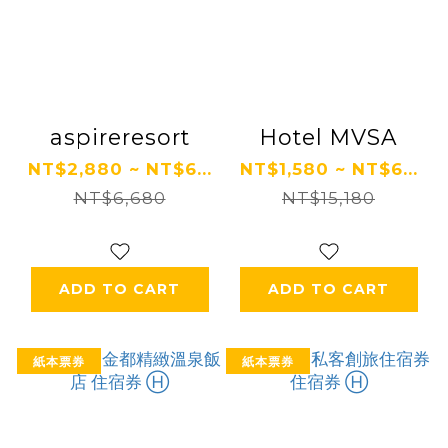
aspireresort
Hotel MVSA
NT$2,880 ~ NT$6...
NT$1,580 ~ NT$6...
NT$6,680
NT$15,180
ADD TO CART
ADD TO CART
紙本票券
紙本票券