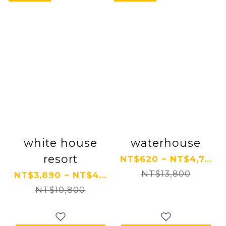
white house
waterhouse
resort
NT$620 ~ NT$4,7...
NT$13,800
NT$3,890 ~ NT$4...
NT$10,800