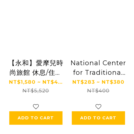
【永和】愛摩兒時
National Center
尚旅館 休息/住宿
for Traditional
券 Ⓗ
Arts
NT$1,580 ~ NT$4...
NT$283 ~ NT$380
NT$5,520
NT$400
ADD TO CART
ADD TO CART