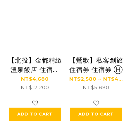
【北投】金都精緻
【鶯歌】私客創旅
溫泉飯店 住宿券
住宿券 住宿券 Ⓗ
Ⓗ
NT$4,680
NT$2,580 ~ NT$4...
NT$12,200
NT$5,880
ADD TO CART
ADD TO CART