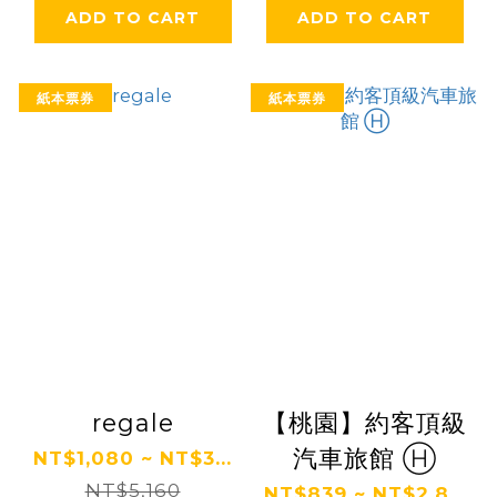
ADD TO CART
ADD TO CART
紙本票券
紙本票券
regale
【桃園】約客頂級
汽車旅館 Ⓗ
NT$1,080 ~ NT$3...
NT$5,160
NT$839 ~ NT$2,8...