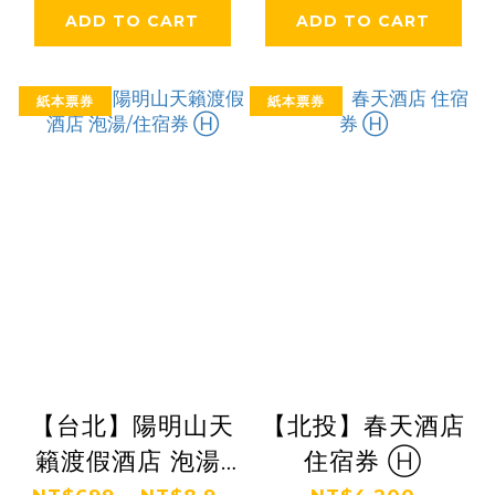
ADD TO CART
ADD TO CART
紙本票券
紙本票券
【台北】陽明山天
【北投】春天酒店
籟渡假酒店 泡湯/
住宿券 Ⓗ