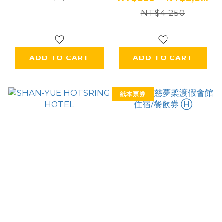
NT$4,250
ADD TO CART
ADD TO CART
紙本票券