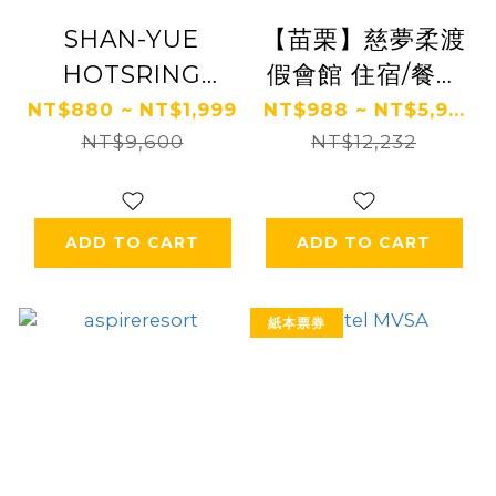
SHAN-YUE
【苗栗】慈夢柔渡
HOTSRING
假會館 住宿/餐飲
HOTEL
券 Ⓗ
NT$880 ~ NT$1,999
NT$988 ~ NT$5,9...
NT$9,600
NT$12,232
ADD TO CART
ADD TO CART
紙本票券