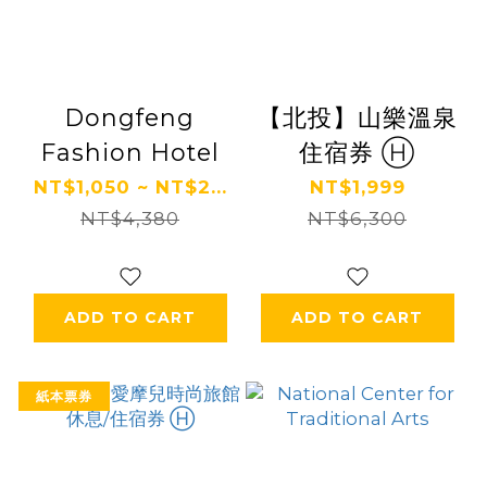
Dongfeng
【北投】山樂溫泉
Fashion Hotel
住宿券 Ⓗ
NT$1,050 ~ NT$2...
NT$1,999
NT$4,380
NT$6,300
ADD TO CART
ADD TO CART
紙本票券