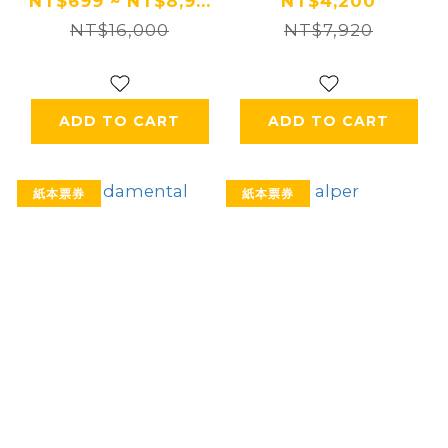
住宿券 Ⓗ
NT$699 ~ NT$8,9...
NT$4,200
NT$16,000
NT$7,920
ADD TO CART
ADD TO CART
紙本票券
紙本票券