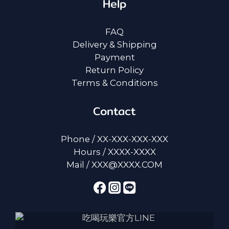
Help
FAQ
Delivery & Shipping
Payment
Return Policy
Terms & Conditions
Contact
Phone / XX-XXX-XXX-XXX
Hours / XXXX-XXXX
Mail / XXX@XXXX.COM