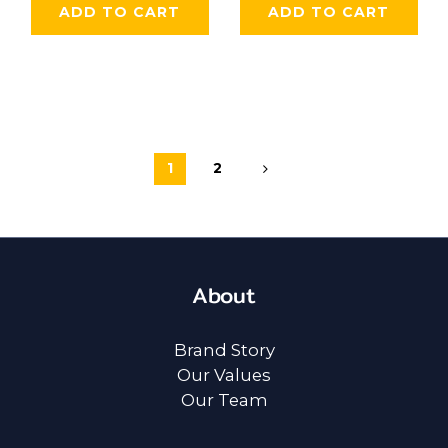
ADD TO CART
ADD TO CART
1
2
About
Brand Story
Our Values
Our Team