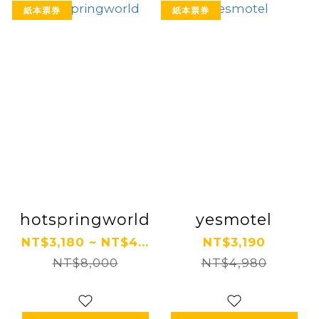
紙本票券
紙本票券
hotspringworld
yesmotel
NT$3,180 ~ NT$4...
NT$3,190
NT$8,000
NT$4,980