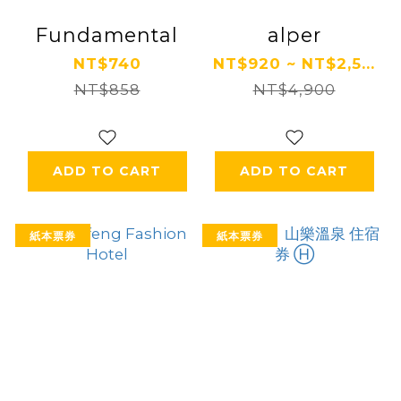
Fundamental
alper
NT$740
NT$920 ~ NT$2,5...
NT$858
NT$4,900
ADD TO CART
ADD TO CART
紙本票券
紙本票券