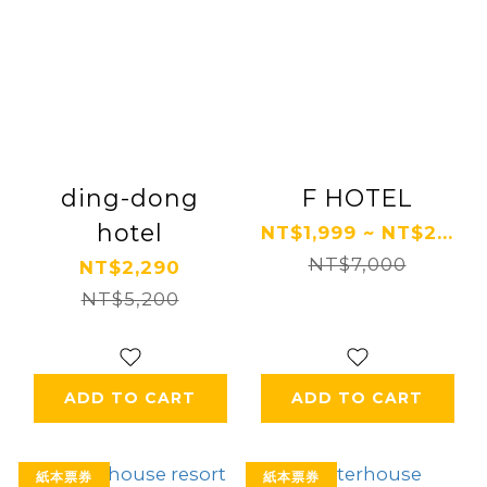
ding-dong
F HOTEL
hotel
NT$1,999 ~ NT$2...
NT$7,000
NT$2,290
NT$5,200
ADD TO CART
ADD TO CART
紙本票券
紙本票券