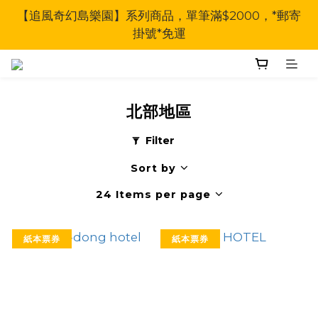
【追風奇幻島樂園】系列商品，單筆滿$2000，*郵寄
掛號*免運
北部地區
Filter
Sort by
24 Items per page
紙本票券
紙本票券