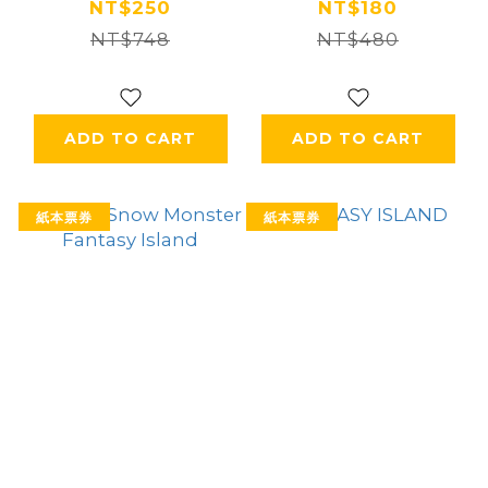
NT$250
NT$180
NT$748
NT$480
ADD TO CART
ADD TO CART
紙本票券
紙本票券