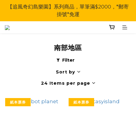
【追風奇幻島樂園】系列商品，單筆滿$2000，*郵寄
掛號*免運
南部地區
Filter
Sort by
24 Items per page
紙本票券
紙本票券