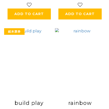
ADD TO CART
ADD TO CART
紙本票券
build play
rainbow