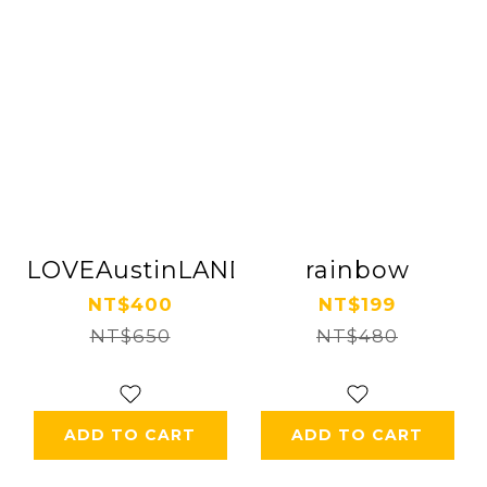
LOVEAustinLAND
rainbow
NT$400
NT$199
NT$650
NT$480
ADD TO CART
ADD TO CART