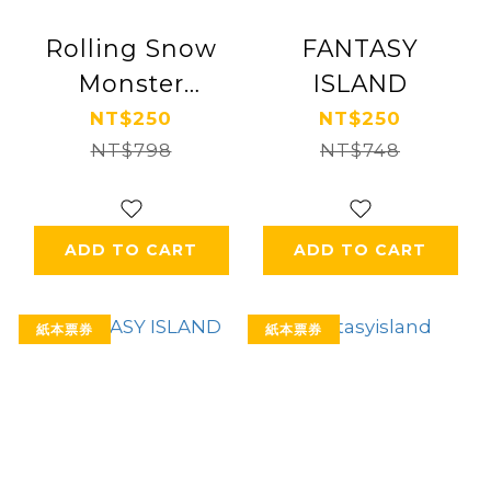
Rolling Snow
FANTASY
Monster
ISLAND
Fantasy Island
NT$250
NT$250
NT$798
NT$748
ADD TO CART
ADD TO CART
紙本票券
紙本票券