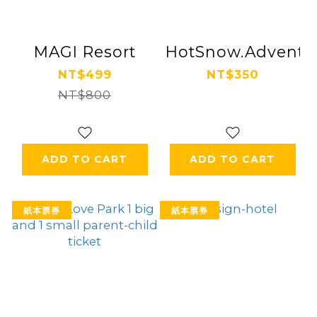
MAGI Resort
HotSnow.Adventur
NT$499
NT$350
NT$800
ADD TO CART
ADD TO CART
紙本票券
紙本票券