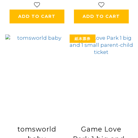
ADD TO CART
ADD TO CART
紙本票券
tomsworld
Game Love