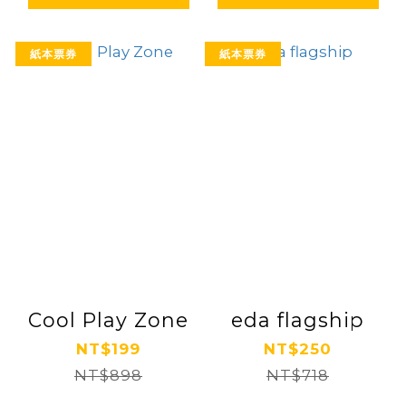
紙本票券
紙本票券
Cool Play Zone
eda flagship
NT$199
NT$250
NT$898
NT$718