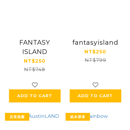
FANTASY
fantasyisland
ISLAND
NT$250
NT$799
NT$250
NT$748
ADD TO CART
ADD TO CART
店長推薦
紙本票券