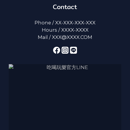
Contact
Phone / XX-XXX-XXX-XXX
Hours / XXXX-XXXX
Mail / XXX@XXXX.COM