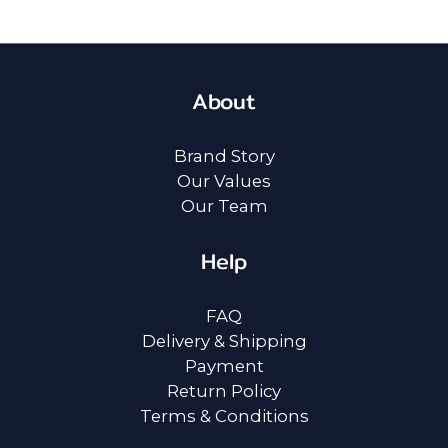
About
Brand Story
Our Values
Our Team
Help
FAQ
Delivery & Shipping
Payment
Return Policy
Terms & Conditions