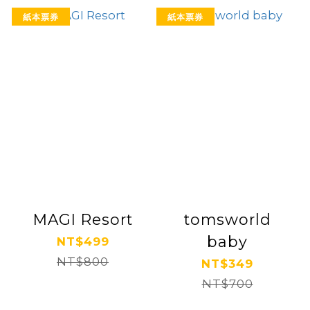
紙本票券
紙本票券
MAGI Resort
tomsworld
baby
NT$499
NT$800
NT$349
NT$700