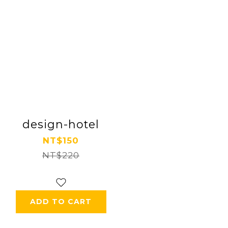
design-hotel
NT$150
NT$220
ADD TO CART