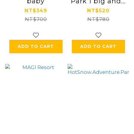
baby
Park 1 big and 1
small parent-
NT$349
NT$520
NT$700
child ticket
NT$780
ADD TO CART
ADD TO CART