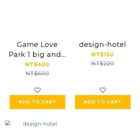
Game Love
design-hotel
Park 1 big and 1
NT$150
small parent-
NT$220
NT$400
child ticket
NT$600
ADD TO CART
ADD TO CART