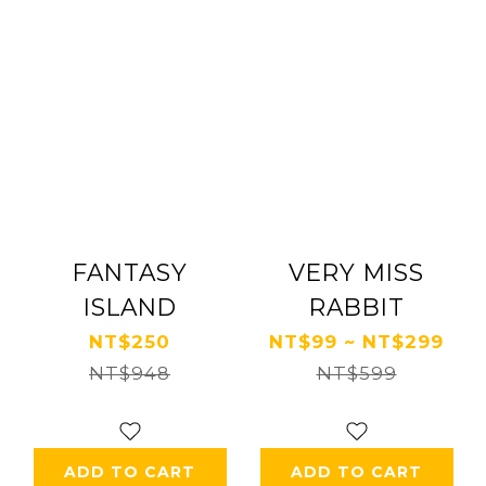
FANTASY
VERY MISS
ISLAND
RABBIT
NT$250
NT$99 ~ NT$299
NT$948
NT$599
ADD TO CART
ADD TO CART