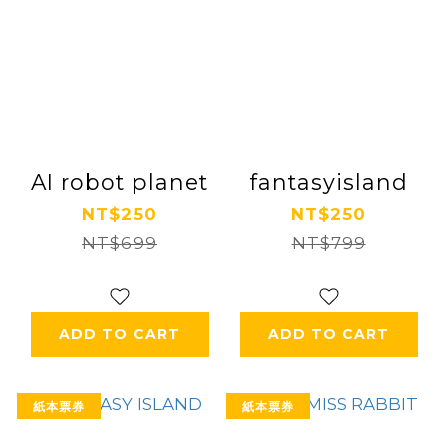
AI robot planet
fantasyisland
NT$250
NT$250
NT$699
NT$799
ADD TO CART
ADD TO CART
紙本票券
紙本票券