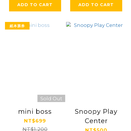
ADD TO CART
ADD TO CART
紙本票券
Sold Out
mini boss
Snoopy Play
Center
NT$699
NT$1,200
NT$500