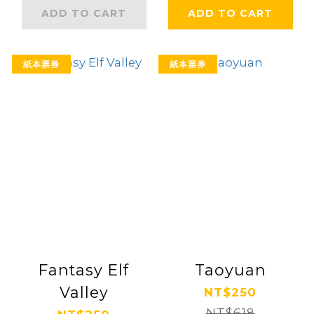
ADD TO CART
ADD TO CART
紙本票券
紙本票券
Fantasy Elf
Taoyuan
Valley
NT$250
NT$618