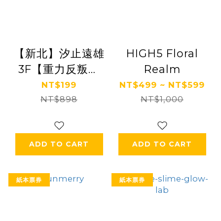
【新北】汐止遠雄
HIGH5 Floral
3F【重力反叛】
Realm
(追風奇幻島集團)
NT$199
NT$499 ~ NT$599
【2028/10/31】
NT$898
NT$1,000
ADD TO CART
ADD TO CART
紙本票券
紙本票券