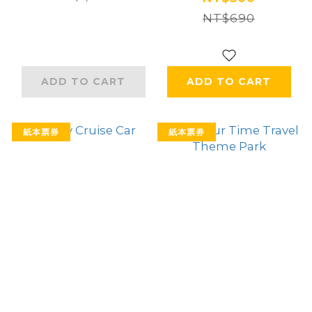
NT$690
ADD TO CART
ADD TO CART
紙本票券
紙本票券