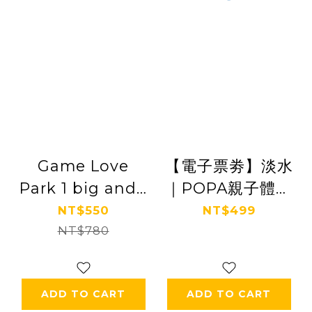
Game Love
【電子票劵】淡水
Park 1 big and 1
｜POPA親子體能
small parent-
館 親子票 Ⓕ
NT$550
NT$499
child ticket
NT$780
ADD TO CART
ADD TO CART