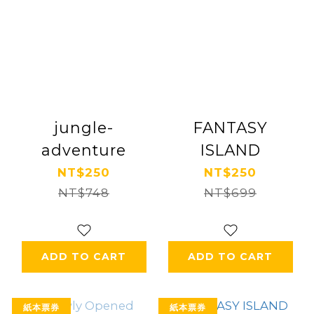
jungle-
FANTASY
adventure
ISLAND
NT$250
NT$250
NT$748
NT$699
ADD TO CART
ADD TO CART
紙本票券
紙本票券