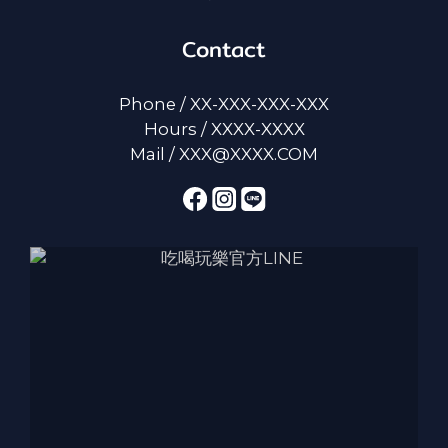
Contact
Phone / XX-XXX-XXX-XXX
Hours / XXXX-XXXX
Mail / XXX@XXXX.COM