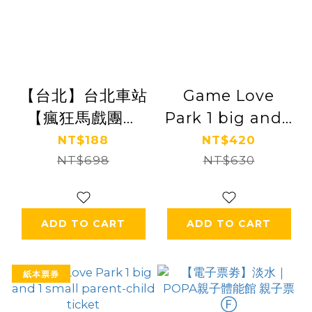
【台北】台北車站
Game Love
【瘋狂馬戲團】
Park 1 big and 1
(追風奇幻島集團)
small parent-
NT$188
NT$420
【2028/3/31】
NT$698
child ticket
NT$630
ADD TO CART
ADD TO CART
紙本票券