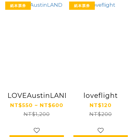
紙本票券
紙本票券
LOVEAustinLAND
loveflight
NT$550 ~ NT$600
NT$120
NT$1,200
NT$200