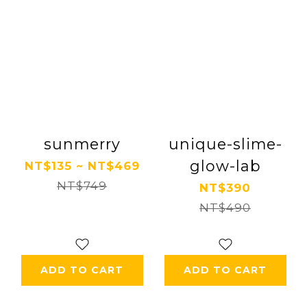
sunmerry
unique-slime-
glow-lab
NT$135 ~ NT$469
NT$749
NT$390
NT$490
ADD TO CART
ADD TO CART