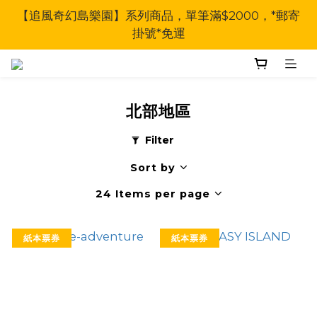
【追風奇幻島樂園】系列商品，單筆滿$2000，*郵寄
掛號*免運
北部地區
Filter
Sort by
24 Items per page
紙本票券
紙本票券