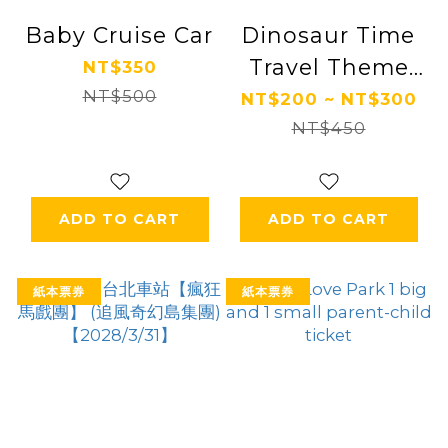
Baby Cruise Car
Dinosaur Time
Travel Theme
NT$350
NT$500
Park
NT$200 ~ NT$300
NT$450
ADD TO CART
ADD TO CART
紙本票券
紙本票券