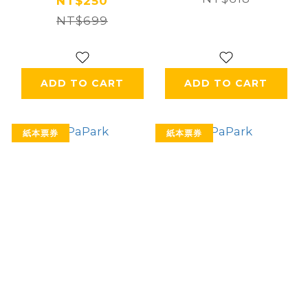
NT$250
NT$699
ADD TO CART
ADD TO CART
紙本票券
紙本票券