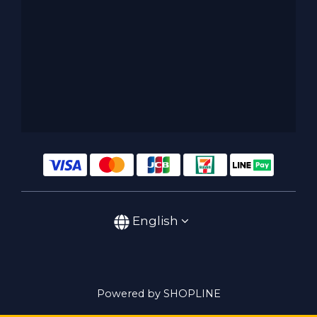
English
Powered by SHOPLINE