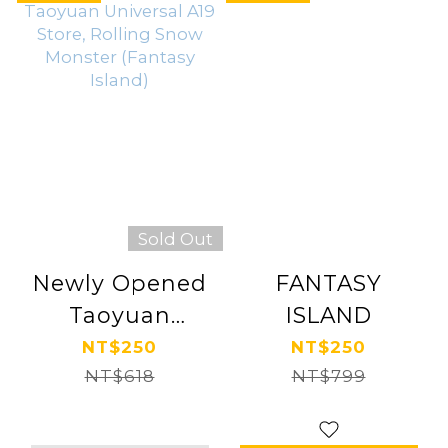
Sold Out
Newly Opened
FANTASY
Taoyuan
ISLAND
Universal A19
NT$250
NT$250
Store, Rolling
NT$618
NT$799
Snow Monster
(Fantasy Island)