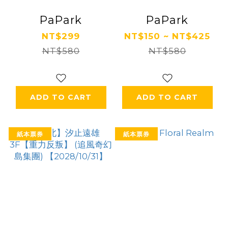
PaPark
PaPark
NT$299
NT$150 ~ NT$425
NT$580
NT$580
ADD TO CART
ADD TO CART
紙本票券
紙本票券