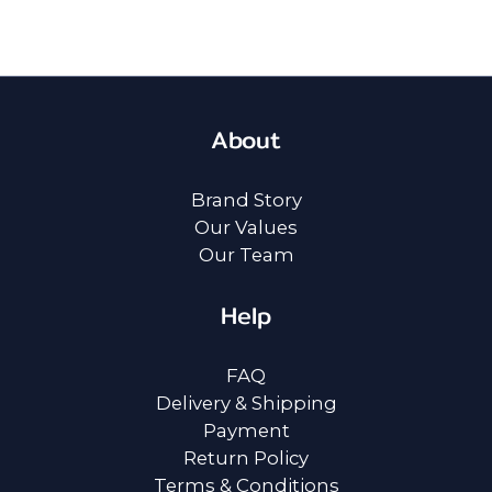
About
Brand Story
Our Values
Our Team
Help
FAQ
Delivery & Shipping
Payment
Return Policy
Terms & Conditions