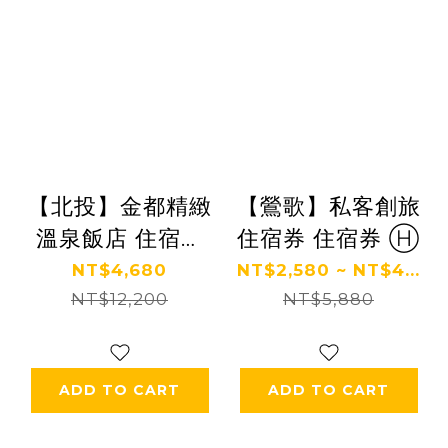
【北投】金都精緻
【鶯歌】私客創旅
溫泉飯店 住宿券
住宿券 住宿券 Ⓗ
Ⓗ
NT$4,680
NT$2,580 ~ NT$4...
NT$12,200
NT$5,880
ADD TO CART
ADD TO CART