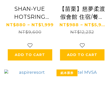
SHAN-YUE
【苗栗】慈夢柔渡
HOTSRING
假會館 住宿/餐飲
HOTEL
券 Ⓗ
NT$880 ~ NT$1,999
NT$988 ~ NT$5,9...
NT$9,600
NT$12,232
ADD TO CART
ADD TO CART
紙本票券