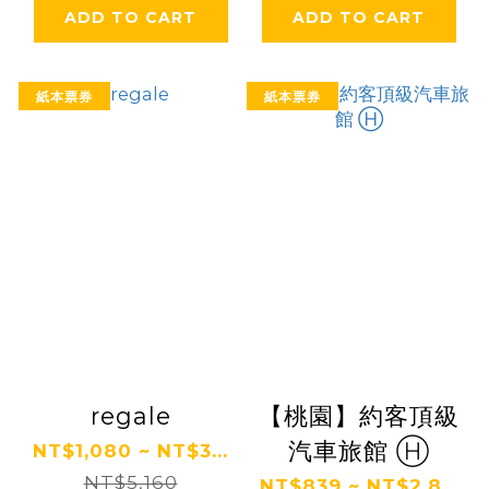
ADD TO CART
ADD TO CART
紙本票券
紙本票券
regale
【桃園】約客頂級
汽車旅館 Ⓗ
NT$1,080 ~ NT$3...
NT$5,160
NT$839 ~ NT$2,8...