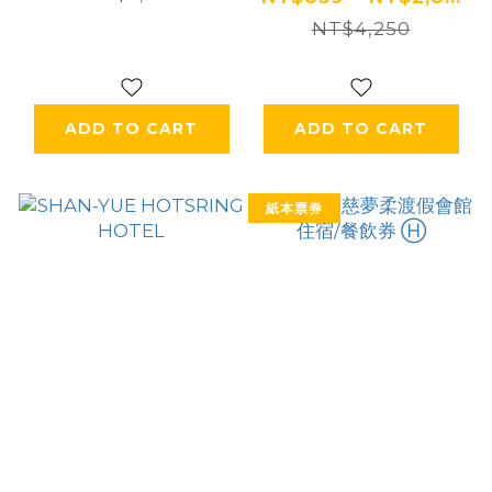
NT$4,250
ADD TO CART
ADD TO CART
紙本票券