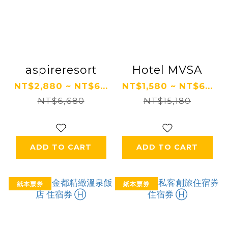
aspireresort
Hotel MVSA
NT$2,880 ~ NT$6...
NT$1,580 ~ NT$6...
NT$6,680
NT$15,180
ADD TO CART
ADD TO CART
紙本票券
紙本票券