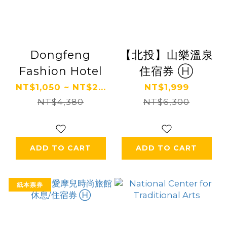
Dongfeng
【北投】山樂溫泉
Fashion Hotel
住宿券 Ⓗ
NT$1,050 ~ NT$2...
NT$1,999
NT$4,380
NT$6,300
ADD TO CART
ADD TO CART
紙本票券