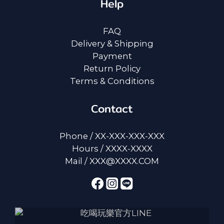
Help
FAQ
Delivery & Shipping
Payment
Return Policy
Terms & Conditions
Contact
Phone / XX-XXX-XXX-XXX
Hours / XXXX-XXXX
Mail / XXX@XXXX.COM