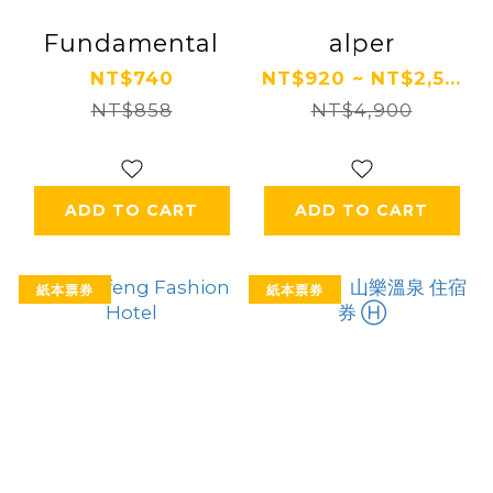
Fundamental
alper
NT$740
NT$920 ~ NT$2,5...
NT$858
NT$4,900
ADD TO CART
ADD TO CART
紙本票券
紙本票券