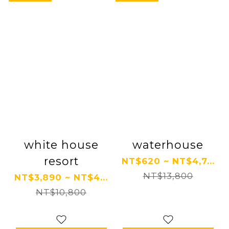
white house
waterhouse
resort
NT$620 ~ NT$4,7...
NT$13,800
NT$3,890 ~ NT$4...
NT$10,800