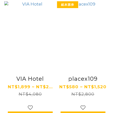
紙本票券
VIA Hotel
placex109
NT$1,899 ~ NT$2...
NT$580 ~ NT$1,520
NT$4,080
NT$2,800