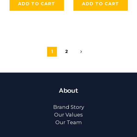
ADD TO CART
ADD TO CART
1
2
About
Brand Story
Our Values
Our Team