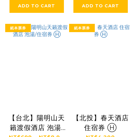
ADD TO CART
ADD TO CART
紙本票券
紙本票券
【台北】陽明山天
【北投】春天酒店
籟渡假酒店 泡湯/
住宿券 Ⓗ