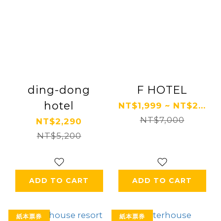
ding-dong
F HOTEL
hotel
NT$1,999 ~ NT$2...
NT$7,000
NT$2,290
NT$5,200
ADD TO CART
ADD TO CART
紙本票券
紙本票券