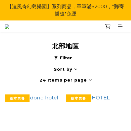
【追風奇幻島樂園】系列商品，單筆滿$2000，*郵寄
掛號*免運
北部地區
Filter
Sort by
24 Items per page
紙本票券
紙本票券