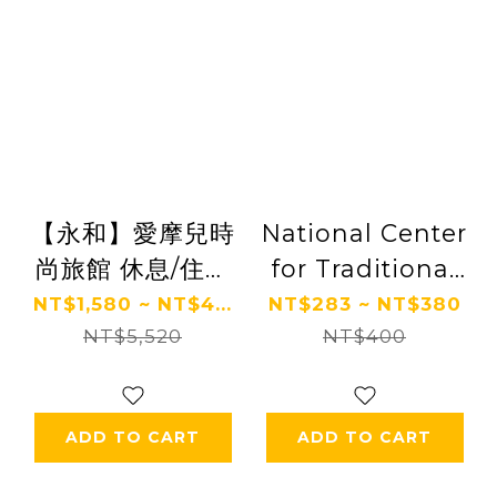
【永和】愛摩兒時
National Center
尚旅館 休息/住宿
for Traditional
券 Ⓗ
Arts
NT$1,580 ~ NT$4...
NT$283 ~ NT$380
NT$5,520
NT$400
ADD TO CART
ADD TO CART