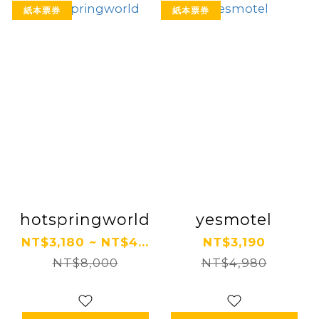
紙本票券
紙本票券
hotspringworld
yesmotel
NT$3,180 ~ NT$4...
NT$3,190
NT$8,000
NT$4,980