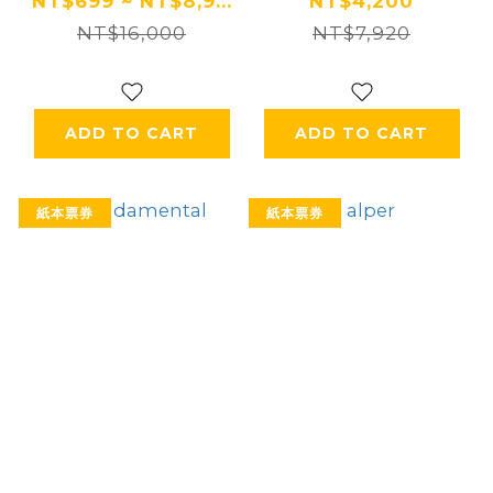
住宿券 Ⓗ
NT$699 ~ NT$8,9...
NT$4,200
NT$16,000
NT$7,920
ADD TO CART
ADD TO CART
紙本票券
紙本票券