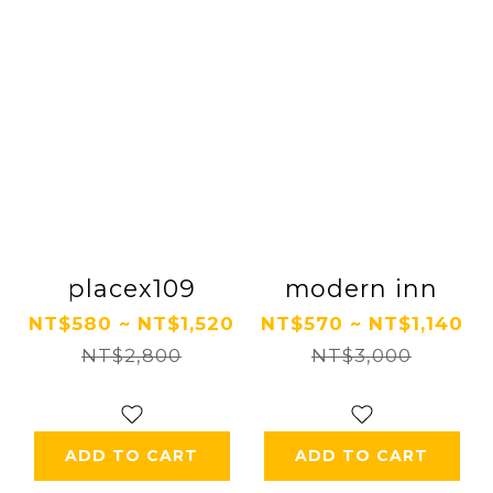
placex109
modern inn
NT$580 ~ NT$1,520
NT$570 ~ NT$1,140
NT$2,800
NT$3,000
ADD TO CART
ADD TO CART