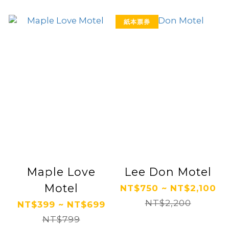
紙本票券
Maple Love
Lee Don Motel
Motel
NT$750 ~ NT$2,100
NT$2,200
NT$399 ~ NT$699
NT$799