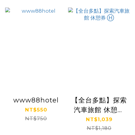
www88hotel
【全台多點】探索
汽車旅館 休憩券
NT$550
NT$750
Ⓗ
NT$1,039
NT$1,180