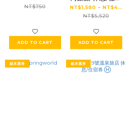
NT$750
券 Ⓗ
NT$1,580 ~ NT$4...
NT$5,520
ADD TO CART
ADD TO CART
紙本票券
紙本票券