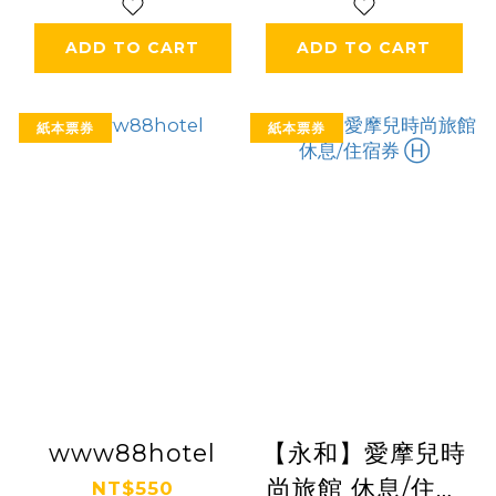
ADD TO CART
ADD TO CART
紙本票券
紙本票券
www88hotel
【永和】愛摩兒時
尚旅館 休息/住宿
NT$550