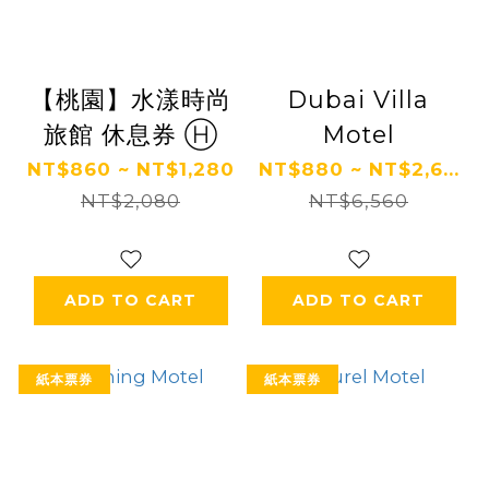
【桃園】水漾時尚
Dubai Villa
旅館 休息券 Ⓗ
Motel
NT$860 ~ NT$1,280
NT$880 ~ NT$2,6...
NT$2,080
NT$6,560
ADD TO CART
ADD TO CART
紙本票券
紙本票券