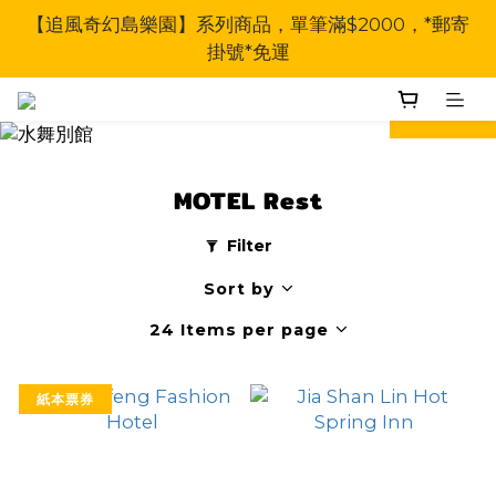
【追風奇幻島樂園】系列商品，單筆滿$2000，*郵寄
掛號*免運
prev
next
MOTEL Rest
Filter
Sort by
24 Items per page
紙本票券