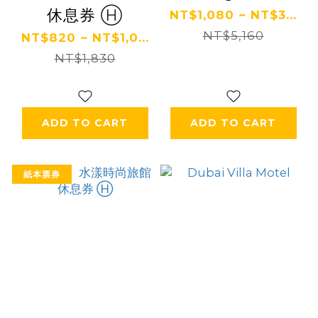
休息券 Ⓗ
NT$1,080 ~ NT$3...
NT$5,160
NT$820 ~ NT$1,0...
NT$1,830
ADD TO CART
ADD TO CART
紙本票券