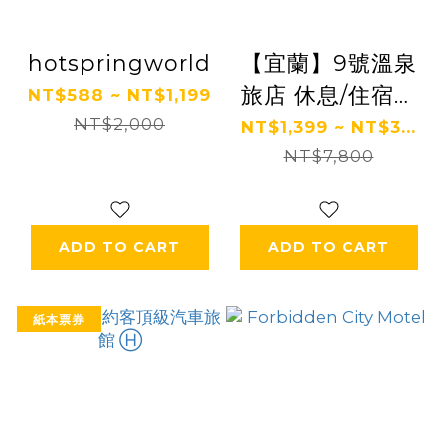
hotspringworld
【宜蘭】9號溫泉
旅店 休息/住宿券
NT$588 ~ NT$1,199
NT$2,000
Ⓗ
NT$1,399 ~ NT$3...
NT$7,800
ADD TO CART
ADD TO CART
紙本票券