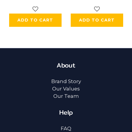
ADD TO CART
ADD TO CART
About
Brand Story
Our Values
Our Team
Help
FAQ