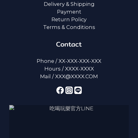
Delivery & Shipping
Payment
Return Policy
Terms & Conditions
Contact
Phone / XX-XXX-XXX-XXX
Hours / XXXX-XXXX
Mail / XXX@XXXX.COM