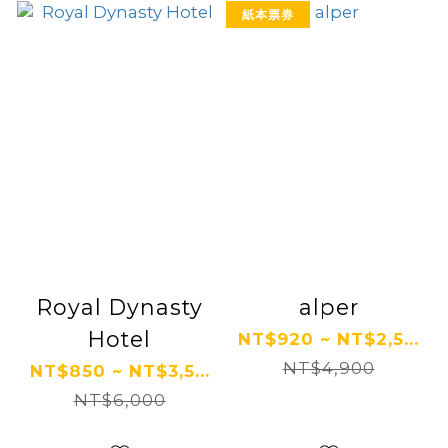
紙本票券
Royal Dynasty
alper
Hotel
NT$920 ~ NT$2,5...
NT$4,900
NT$850 ~ NT$3,5...
NT$6,000