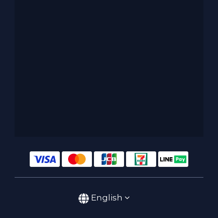
English