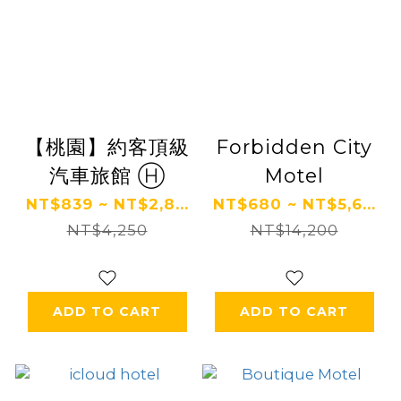
【桃園】約客頂級
Forbidden City
汽車旅館 Ⓗ
Motel
NT$839 ~ NT$2,8...
NT$680 ~ NT$5,6...
NT$4,250
NT$14,200
ADD TO CART
ADD TO CART