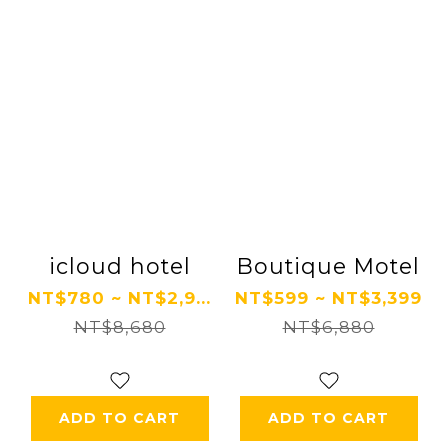
icloud hotel
Boutique Motel
NT$780 ~ NT$2,9...
NT$599 ~ NT$3,399
NT$8,680
NT$6,880
ADD TO CART
ADD TO CART