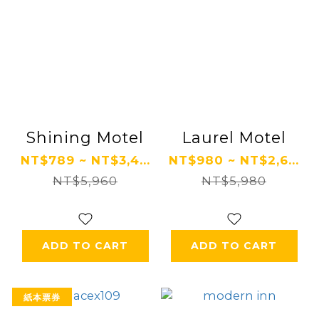
Shining Motel
Laurel Motel
NT$789 ~ NT$3,4...
NT$980 ~ NT$2,6...
NT$5,960
NT$5,980
ADD TO CART
ADD TO CART
紙本票券