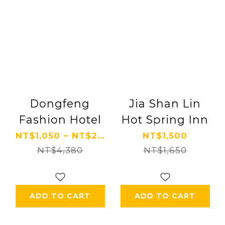
Dongfeng
Jia Shan Lin
Fashion Hotel
Hot Spring Inn
NT$1,050 ~ NT$2...
NT$1,500
NT$4,380
NT$1,650
ADD TO CART
ADD TO CART