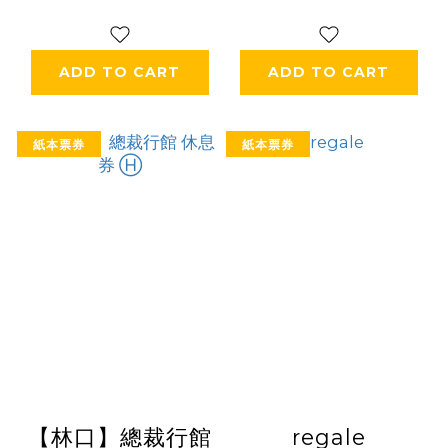
ADD TO CART
ADD TO CART
紙本票券
紙本票券
【林口】總裁行館
regale