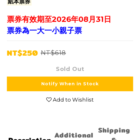
紙本票券
票券有效期至2026年08月31日
票券為一大一小親子票
NT$250
NT$618
Sold Out
Notify When in Stock
Add to Wishlist
Shipping
Additional