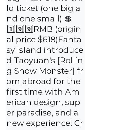
ld ticket (one big a
nd one small) 💲 
1️⃣9️⃣9️⃣RMB (origin
al price $618)Fanta
sy Island introduce
d Taoyuan's [Rollin
g Snow Monster] fr
om abroad for the 
first time with Am
erican design, sup
er paradise, and a 
new experience! Cr