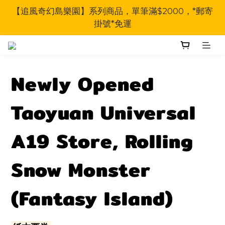
【追風奇幻島樂園】系列商品，單筆滿$2000，*郵寄
掛號*免運
Newly Opened
Taoyuan Universal
A19 Store, Rolling
Snow Monster
(Fantasy Island)