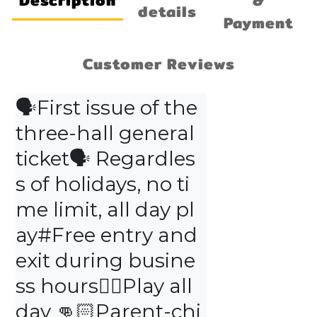
Description
&
details
Payment
Customer Reviews
🗣First issue of the 
three-hall general 
ticket🗣 Regardles
s of holidays, no ti
me limit, all day pl
ay#Free entry and 
exit during busine
ss hours👍🏻Play all 
day 👊🏻Parent-chi