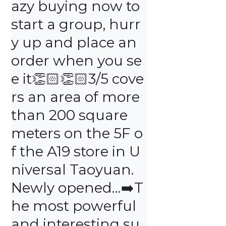
azy buying now to 
start a group, hurr
y up and place an 
order when you se
e it👏🏻👏🏻3/5 cove
rs an area of ​​more 
than 200 square 
meters on the 5F o
f the A19 store in U
niversal Taoyuan. 
Newly opened…➡️T
he most powerful 
and interesting su