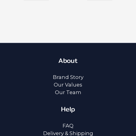
About
Brand Story
Our Values
Our Team
Help
FAQ
Delivery & Shipping