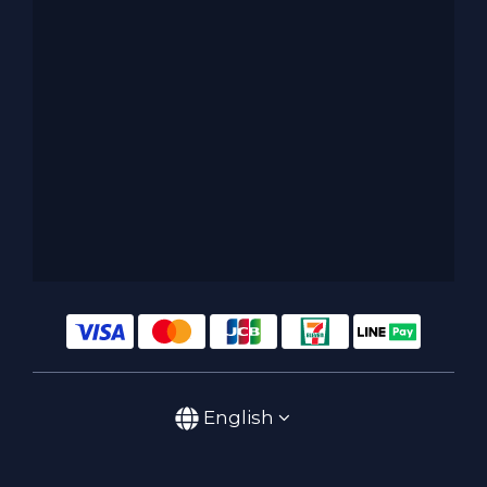
English