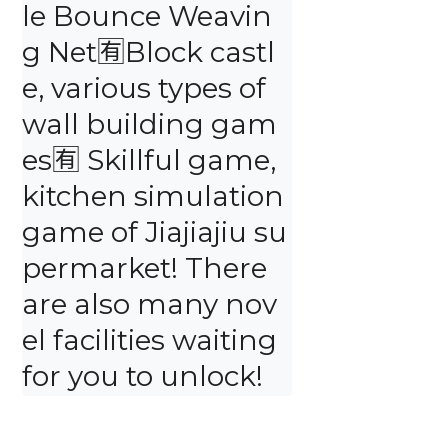
le Bounce Weavin
g Net🈶️Block castl
e, various types of 
wall building gam
es🈶️ Skillful game, 
kitchen simulation 
game of Jiajiajiu su
permarket! There 
are also many nov
el facilities waiting 
for you to unlock!