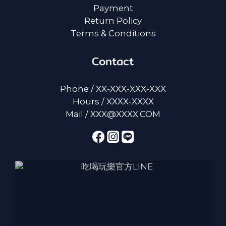
Payment
Return Policy
Terms & Conditions
Contact
Phone / XX-XXX-XXX-XXX
Hours / XXXX-XXXX
Mail / XXX@XXXX.COM