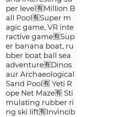
per level🈶️Million B
all Pool🈶️Super m
agic game, VR inte
ractive game🈶️Sup
er banana boat, ru
bber boat ball sea 
adventure🈶️Dinos
aur Archaeological 
Sand Pool🈶️ Yeti R
ope Net Maze🈶️ Sti
mulating rubber ri
ng ski lift🈶️Invincib