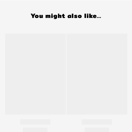
You might also like...