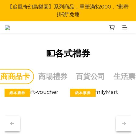
【追風奇幻島樂園】系列商品，單筆滿$2000，*郵寄
掛號*免運
💵各式禮券
超商商品卡
商場禮券
百貨公司
生活票
紙本票券
紙本票券