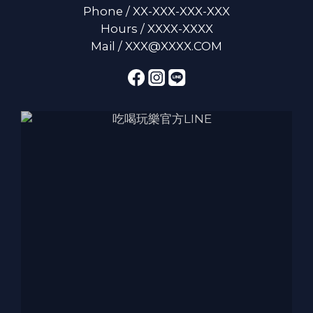
Phone / XX-XXX-XXX-XXX
Hours / XXXX-XXXX
Mail / XXX@XXXX.COM