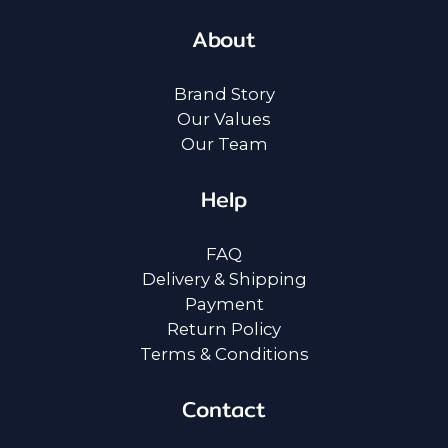
About
Brand Story
Our Values
Our Team
Help
FAQ
Delivery & Shipping
Payment
Return Policy
Terms & Conditions
Contact