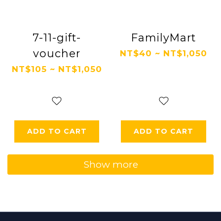
7-11-gift-
FamilyMart
voucher
NT$40 ~ NT$1,050
NT$105 ~ NT$1,050
ADD TO CART
ADD TO CART
Show more