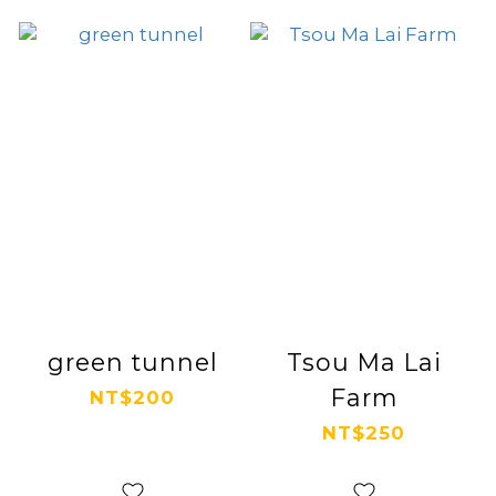
green tunnel
Tsou Ma Lai
Farm
NT$200
NT$250