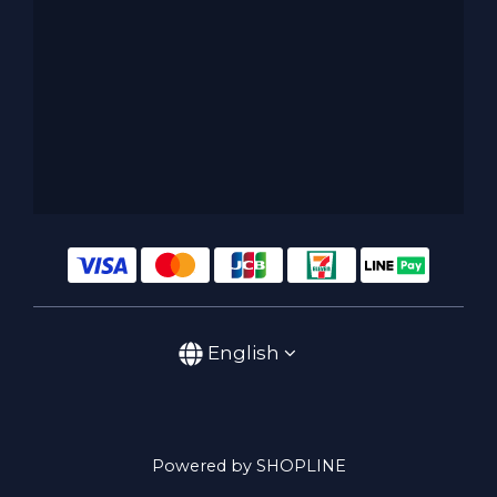
English
Powered by SHOPLINE