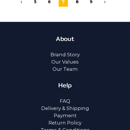
5
6
7
8
9
About
Brand Story
Our Values
Our Team
Help
FAQ
Delivery & Shipping
Payment
Return Policy
Terms & Conditions