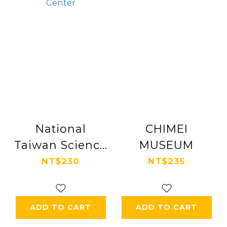
National
CHIMEI
Taiwan Science
MUSEUM
Education
NT$230
NT$235
Center
ADD TO CART
ADD TO CART