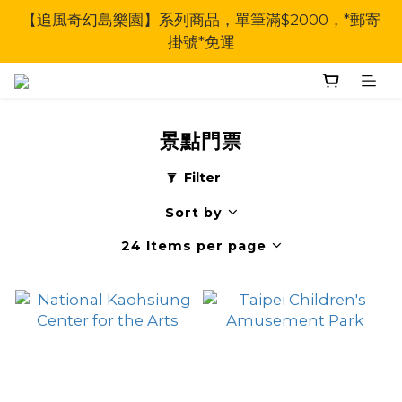
【追風奇幻島樂園】系列商品，單筆滿$2000，*郵寄
掛號*免運
景點門票
Filter
Sort by
24 Items per page