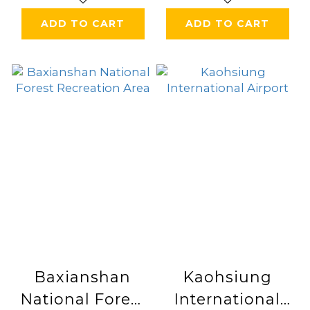
ADD TO CART
ADD TO CART
Baxianshan
Kaohsiung
National Forest
International