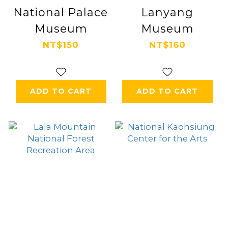
National Palace
Lanyang
Museum
Museum
NT$150
NT$160
ADD TO CART
ADD TO CART