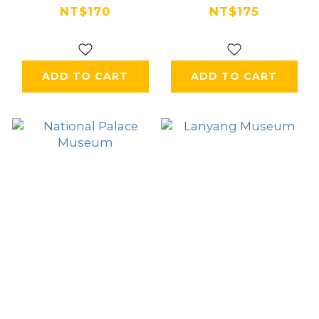
Recreation Area
Airport
NT$170
NT$175
ADD TO CART
ADD TO CART