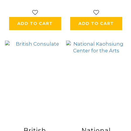
ADD TO CART
ADD TO CART
British
National