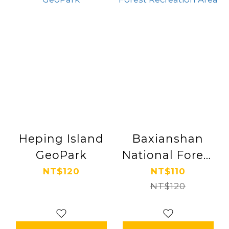
Heping Island
Baxianshan
GeoPark
National Forest
Recreation Area
NT$120
NT$110
NT$120