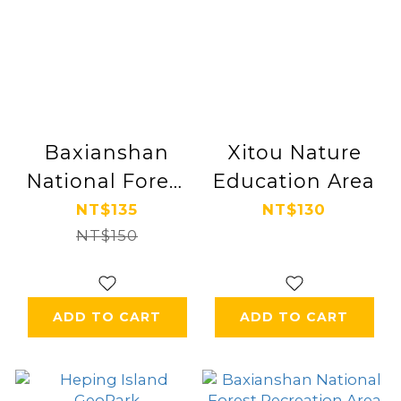
Baxianshan
Xitou Nature
National Forest
Education Area
Recreation Area
NT$135
NT$130
NT$150
ADD TO CART
ADD TO CART