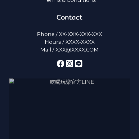
Contact
Phone / XX-XXX-XXX-XXX
Hours / XXXX-XXXX
Mail / XXX@XXXX.COM