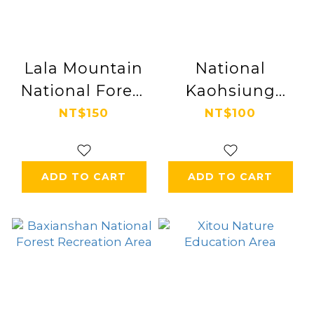
Lala Mountain
National
National Forest
Kaohsiung
Recreation Area
Center for the
NT$150
NT$100
Arts
ADD TO CART
ADD TO CART