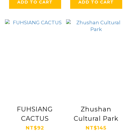
ADD TO CART
ADD TO CART
FUHSIANG
Zhushan
CACTUS
Cultural Park
NT$92
NT$145