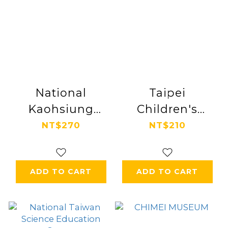
National
Taipei
Kaohsiung
Children's
Center for the
Amusement
NT$270
NT$210
Arts
Park
ADD TO CART
ADD TO CART