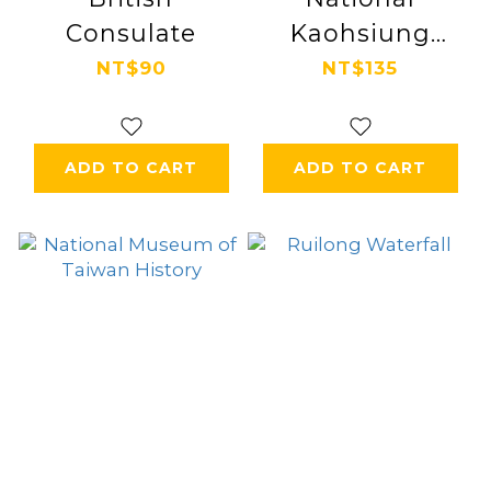
Consulate
Kaohsiung
Center for the
NT$90
NT$135
Arts
ADD TO CART
ADD TO CART