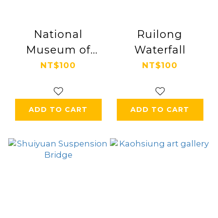
National
Ruilong
Museum of
Waterfall
Taiwan History
NT$100
NT$100
ADD TO CART
ADD TO CART