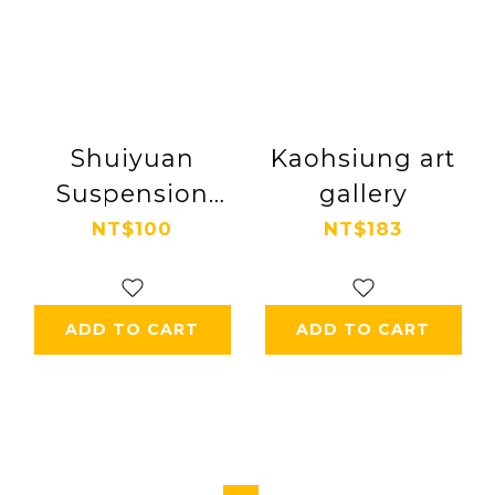
Shuiyuan
Kaohsiung art
Suspension
gallery
Bridge
NT$100
NT$183
ADD TO CART
ADD TO CART